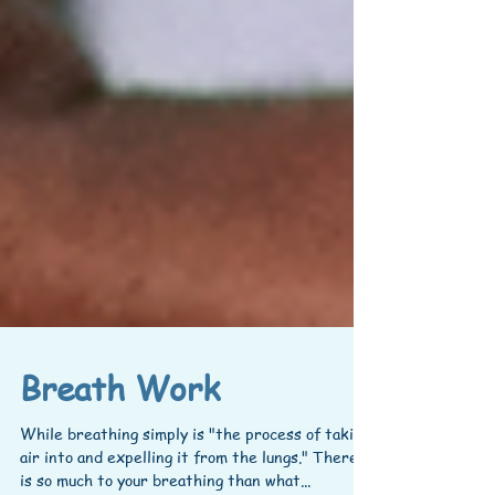
Breath Work
While breathing simply is "the process of taking