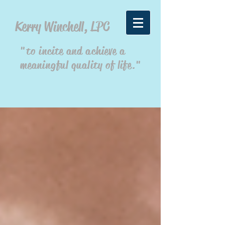
Kerry Winchell, LPC
"to incite and achieve a
meaningful quality of life."