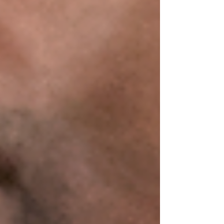
Featured Posts