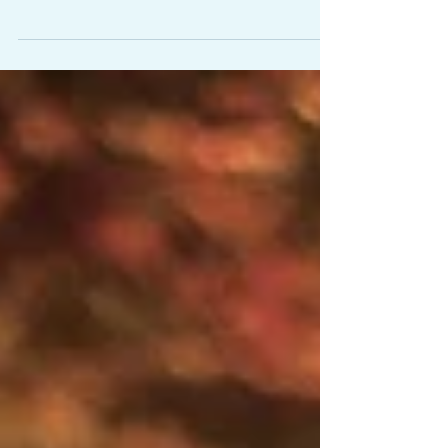
air into and expelling it from the lungs." There
is so much to your breathing than what...