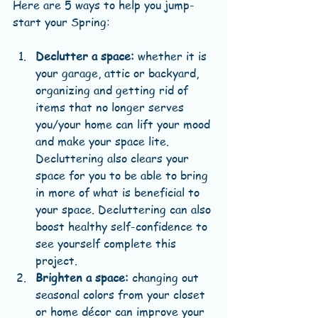
Here are 5 ways to help you jump-
start your Spring:
Declutter a space:
 whether it is 
your garage, attic or backyard, 
organizing and getting rid of 
items that no longer serves 
you/your home can lift your mood 
and make your space lite. 
Decluttering also clears your 
space for you to be able to bring 
in more of what is beneficial to 
your space. Decluttering can also 
boost healthy self-confidence to 
see yourself complete this 
project.  
Brighten a space:
 changing out 
seasonal colors from your closet 
or home décor can improve your 