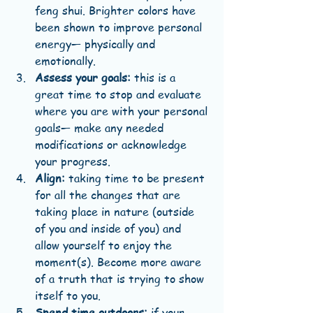
feng shui. Brighter colors have 
been shown to improve personal 
energy— physically and 
emotionally.  
Assess your goals:
 this is a 
great time to stop and evaluate 
where you are with your personal 
goals— make any needed 
modifications or acknowledge 
your progress.  
Align:
 taking time to be present 
for all the changes that are 
taking place in nature (outside 
of you and inside of you) and 
allow yourself to enjoy the 
moment(s). Become more aware 
of a truth that is trying to show 
itself to you.  
Spend time outdoors:
 if your 