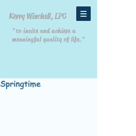
Kerry Winchell, LPC
"to incite and achieve a
meaningful quality of life."
Springtime