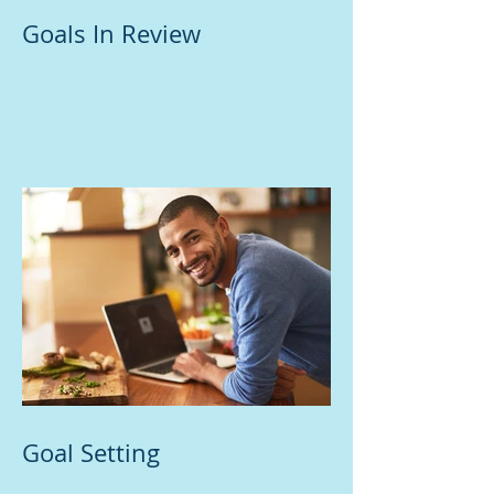
Goals In Review
Goal Setting