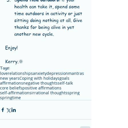
health can take it, spend some 
time outdoors in activity or just 
sitting doing nothing at all. Give 
thanks for being alive in yet 
another new cycle. 
Enjoy!
Kerry.🌞
Tags:
love
relationships
anxiety
depression
mantras
new years
Coping with holidays
goals
affirmations
negative thoughts
self-talk
core beliefs
positive affirmations
self-affirmations
irrational thoughts
spring
springtime