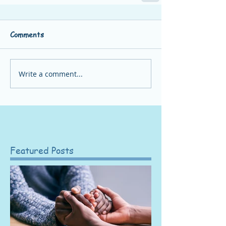
Comments
Write a comment...
Featured Posts