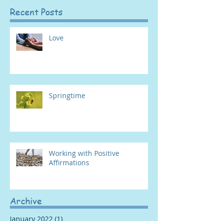
Recent Posts
Love
Springtime
Working with Positive
Affirmations
Archive
January 2022
(1)
1 post