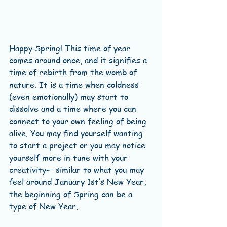
Happy Spring! This time of year 
comes around once, and it signifies a 
time of rebirth from the womb of 
nature. It is a time when coldness 
(even emotionally) may start to 
dissolve and a time where you can 
connect to your own feeling of being 
alive. You may find yourself wanting 
to start a project or you may notice 
yourself more in tune with your 
creativity— similar to what you may 
feel around January 1st’s New Year, 
the beginning of Spring can be a 
type of New Year.