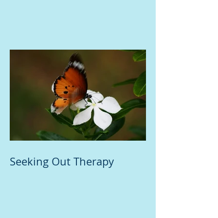
Seeking Out Therapy