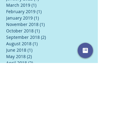
March 2019
(1)
1 post
February 2019
(1)
1 post
January 2019
(1)
1 post
November 2018
(1)
1 post
October 2018
(1)
1 post
September 2018
(2)
2 posts
August 2018
(1)
1 post
June 2018
(1)
1 post
May 2018
(2)
2 posts
April 2018
(2)
2 posts
March 2018
(2)
2 posts
February 2018
(2)
2 posts
January 2018
(3)
3 posts
December 2017
(1)
1 post
November 2017
(1)
1 post
October 2017
(1)
1 post
August 2017
(1)
1 post
July 2017
(2)
2 posts
June 2017
(2)
2 posts
May 2017
(2)
2 posts
April 2017
(1)
1 post