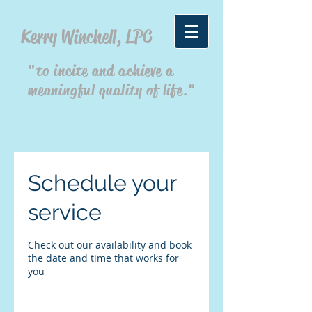
Kerry Winchell, LPC
"to incite and achieve a
meaningful quality of life."
Schedule your
service
Check out our availability and book
the date and time that works for
you