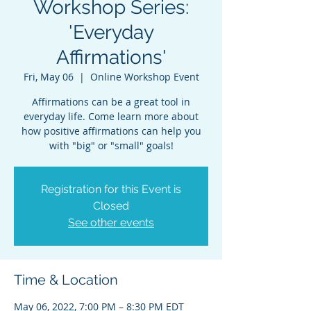
Workshop Series:
'Everyday
Affirmations'
Fri, May 06
  |  
Online Workshop Event
Affirmations can be a great tool in
everyday life. Come learn more about
how positive affirmations can help you
with "big" or "small" goals!
Registration for this Event is
Closed
See other events
Time & Location
May 06, 2022, 7:00 PM – 8:30 PM EDT