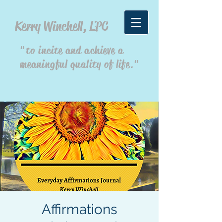
Kerry Winchell, LPC
"to incite and achieve a
meaningful quality of life."
Affirmations