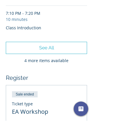
please submit proof of purchase for $10
rebate. Please visit the
forum page
if
7:10 PM - 7:20 PM
you would like to post/ask questions
10 minutes
about this event.
**Workshops are not intended for
Class Introduction
treatment or psychotherapy.
See All
4 more items available
Register
Sale ended
Ticket type
EA Workshop
More info