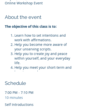
Online Workshop Event
About the event
The objective of this class is to:
Learn how to set intentions and
work with affirmations.
Help you become more aware of
your unserving scripts.
Help you to create joy and peace
within yourself, and your everyday
life.
Help you meet your short-term and
long-term goals.
*Tickets are non-refundable. Maximum
Schedule
of 25 participants. If you have
purchased the 'Everyday Affirmations
7:00 PM - 7:10 PM
Journal,' please submit proof of
10 minutes
purchase prior to registering for $10 off
your ticket. If you purchase the journal
Self Introductions
after registering, but before the event,