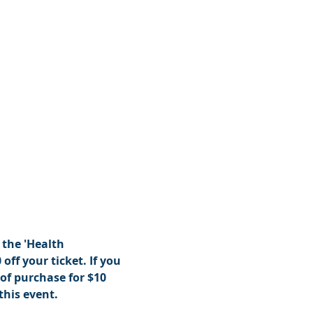
the 'Health 
off your ticket. If you 
of purchase for $10 
this event.