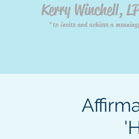
Kerry Winchell, L
"to incite and achieve a meaningf
Affirm
'