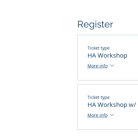
Register
Ticket type
HA Workshop
More info
Ticket type
HA Workshop w/ 
More info