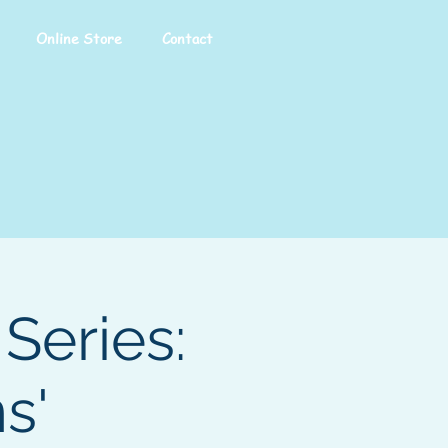
Online Store
Contact
Series:
s'