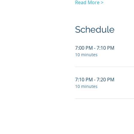
Read More >
Schedule
7:00 PM - 7:10 PM
10 minutes
7:10 PM - 7:20 PM
10 minutes