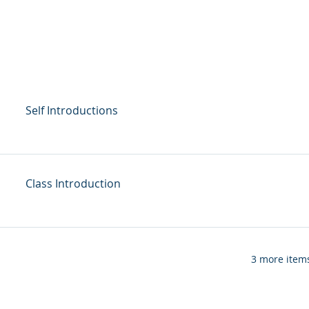
Self Introductions
Class Introduction
3 more items