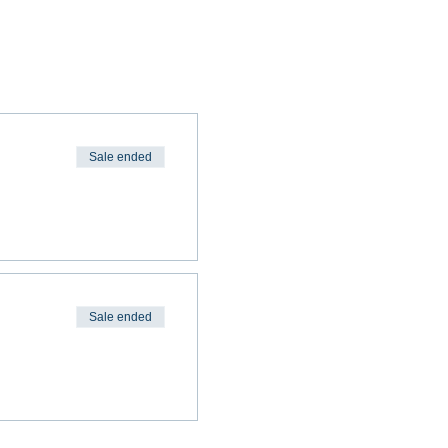
Sale ended
Sale ended