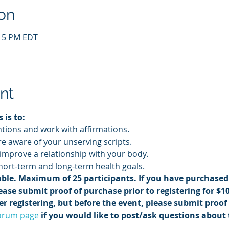
on
:15 PM EDT
nt
 is to:
ntions and work with affirmations.
 aware of your unserving scripts.
 improve a relationship with your body.
ort-term and long-term health goals.
ble. Maximum of 25 participants. If you have purchased 
ease submit proof of purchase prior to registering for $10 
r registering, but before the event, please submit proof 
orum page
 if you would like to post/ask questions about 