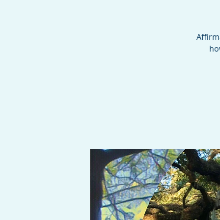
Affirm
ho