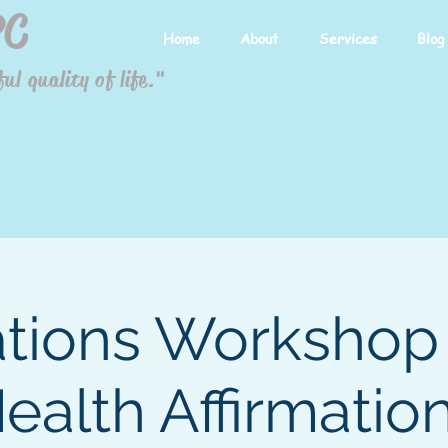
PC
Home
About
Services
Blog
ul quality of life."
ations Workshop 
Health Affirmation