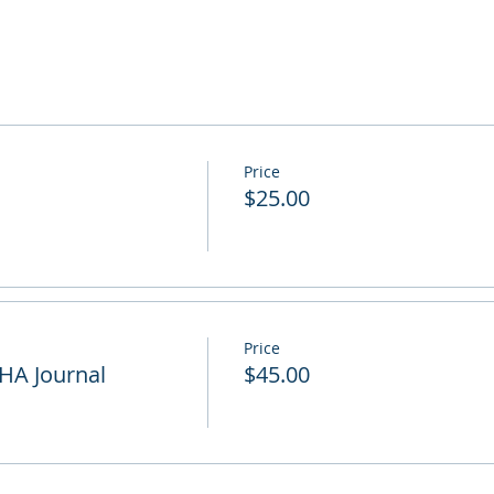
Price
$25.00
Price
HA Journal
$45.00