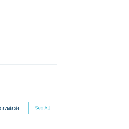
See All
 available