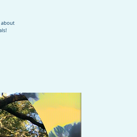
e about
ls!