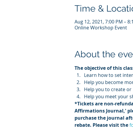
Time & Locati
Aug 12, 2021, 7:00 PM – 8
Online Workshop Event
About the eve
The objective of this class
Learn how to set inte
Help you become more
Help you to create or
Help you meet your sh
*Tickets are non-refunda
Affirmations Journal,' pl
purchase the journal afte
rebate. Please visit the 
f