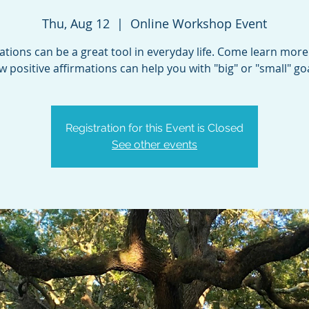
Thu, Aug 12
  |  
Online Workshop Event
ations can be a great tool in everyday life. Come learn mor
w positive affirmations can help you with "big" or "small" goa
Registration for this Event is Closed
See other events