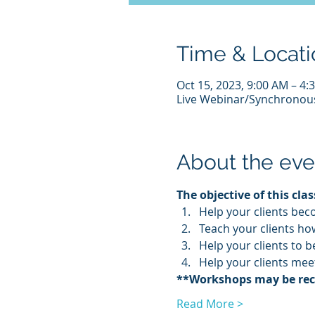
Time & Locati
Oct 15, 2023, 9:00 AM – 4
Live Webinar/Synchrono
About the eve
The objective of this class
Help your clients bec
Teach your clients how
Help your clients to 
Help your clients mee
**Workshops may be recor
Read More >