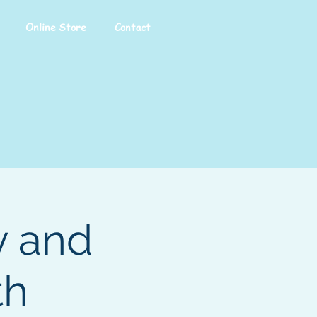
Online Store
Contact
y and
th