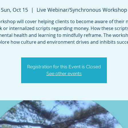
Sun, Oct 15
  |  
Live Webinar/Synchronous Workshop
rkshop will cover helping clients to become aware of their 
alk or internalized scripts regarding money. How these scripts
mental health and learning to mindfully reframe. The worksh
Registration for this Event is Closed
See other events