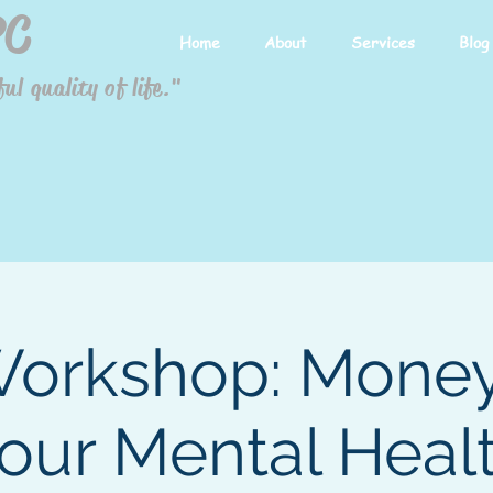
PC
Home
About
Services
Blog
ul quality of life."
orkshop: Mone
our Mental Heal