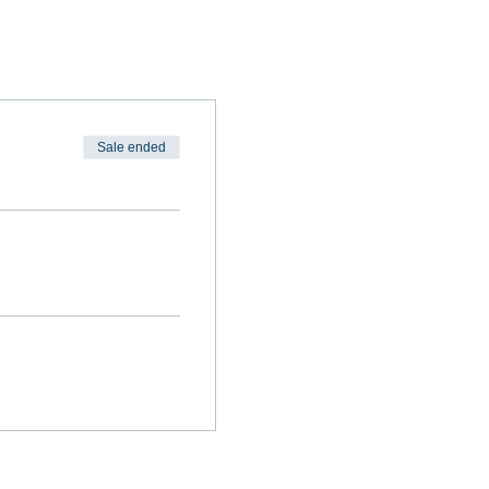
Sale ended