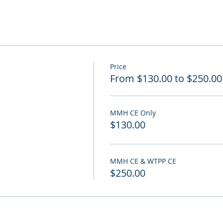
Price
From $130.00 to $250.00
MMH CE Only
$130.00
MMH CE & WTPP CE
$250.00