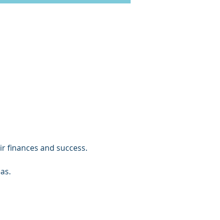
ir finances and success.
as.