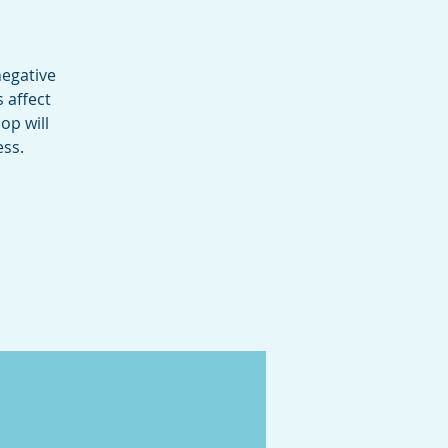
negative
 affect
op will