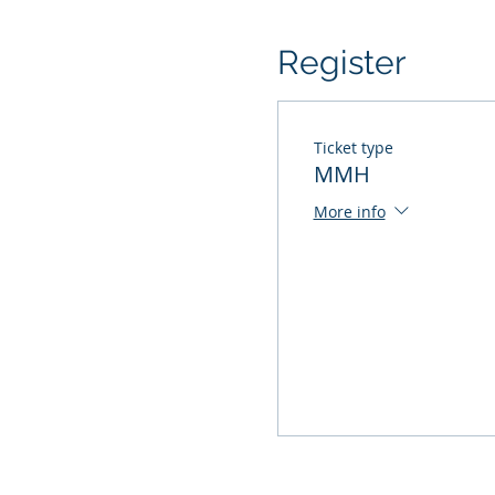
Register
Ticket type
MMH
More info