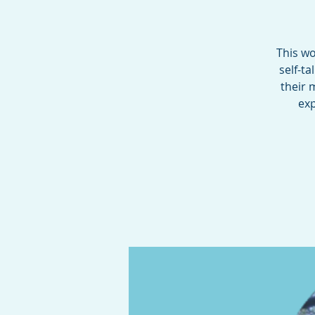
This wo
self-t
their 