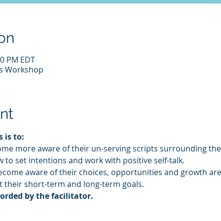
on
:30 PM EDT
us Workshop
nt
 is to:
ome more aware of their un-serving scripts surrounding the
 to set intentions and work with positive self-talk.
become aware of their choices, opportunities and growth are
t their short-term and long-term goals.
ded by the facilitator.