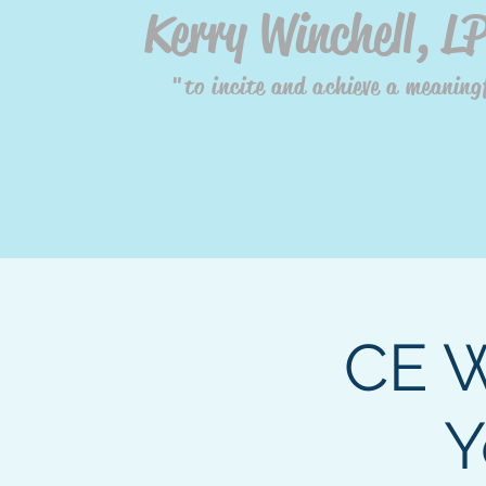
Kerry Winchell, L
"to incite and achieve a meaningf
CE W
Y