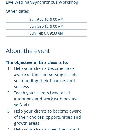
Live Webinar/Synchronous Workshop
Other dates
Sun, Aug 16, 9:00 AM
Sun, Sep 13, 9:00 AM
Sun, Feb 07, 9:00 AM
About the event
The objective of this class is to:
Help your clients become more 
aware of their un-serving scripts 
surrounding their finances and 
success.
Teach your clients how to set 
intentions and work with positive 
self-talk.
Help your clients to become aware 
of their choices, opportunities and 
growth areas.
Help your clients meet their short-