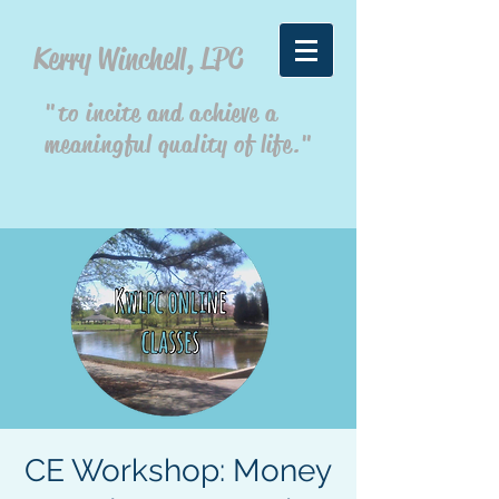
Kerry Winchell, LPC
"to incite and achieve a
meaningful quality of life."
CE Workshop: Money