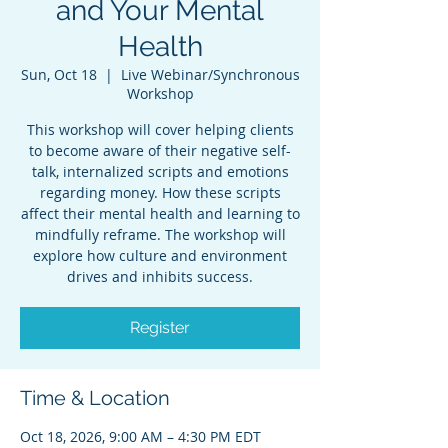
and Your Mental
Health
Sun, Oct 18
  |  
Live Webinar/Synchronous
Workshop
This workshop will cover helping clients
to become aware of their negative self-
talk, internalized scripts and emotions
regarding money. How these scripts
affect their mental health and learning to
mindfully reframe. The workshop will
explore how culture and environment
drives and inhibits success.
Register
Time & Location
Oct 18, 2026, 9:00 AM – 4:30 PM EDT