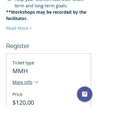
term and long-term goals.
**Workshops may be recorded by the 
facilitator.
Read More >
Register
Ticket type
MMH
More info
Price
$120.00
+$3.00 ticket service fee
Quantity