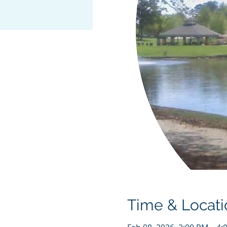
Time & Locati