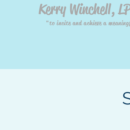
Kerry Winchell, L
"to incite and achieve a meaningf