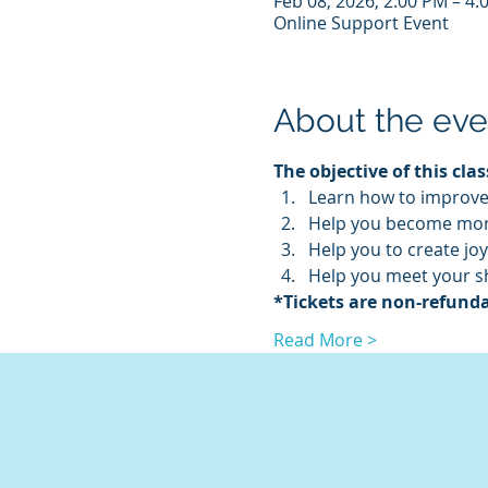
Feb 08, 2026, 2:00 PM – 4
Online Support Event
About the eve
The objective of this class
Learn how to improve 
Help you become more
Help you to create joy
Help you meet your s
*Tickets are non-refunda
Read More >