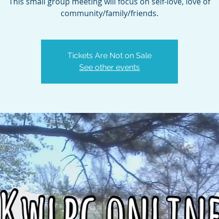
This small group meeting will focus on self-love, love of
community/family/friends.
Tickets Are Not on Sale
See other events