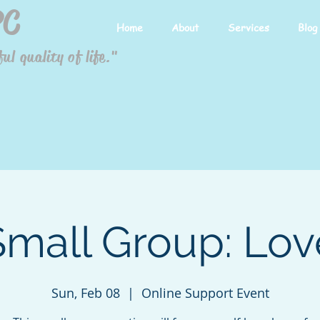
PC
Home
About
Services
Blog
ul quality of life."
Small Group: Lov
Sun, Feb 08
  |  
Online Support Event