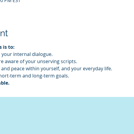
:00 PM EST
nt
 is to:
your internal dialogue.
 aware of your unserving scripts.
 and peace within yourself, and your everyday life.
hort-term and long-term goals.
ble. 