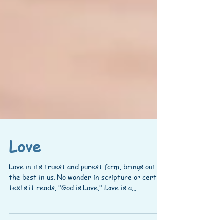
Love
Love in its truest and purest form, brings out
the best in us. No wonder in scripture or certain
texts it reads, "God is Love." Love is a...