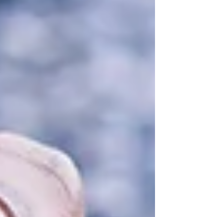
Featured Posts