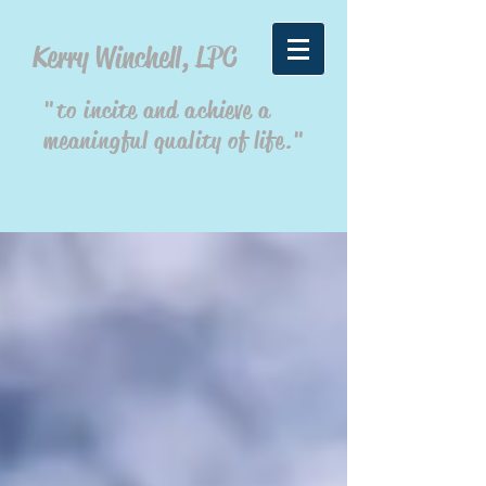
Kerry Winchell, LPC
"to incite and achieve a
meaningful quality of life."