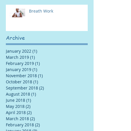
Breath Work
Archive
January 2022
(1)
1 post
March 2019
(1)
1 post
February 2019
(1)
1 post
January 2019
(1)
1 post
November 2018
(1)
1 post
October 2018
(1)
1 post
September 2018
(2)
2 posts
August 2018
(1)
1 post
June 2018
(1)
1 post
May 2018
(2)
2 posts
April 2018
(2)
2 posts
March 2018
(2)
2 posts
February 2018
(2)
2 posts
January 2018
(3)
3 posts