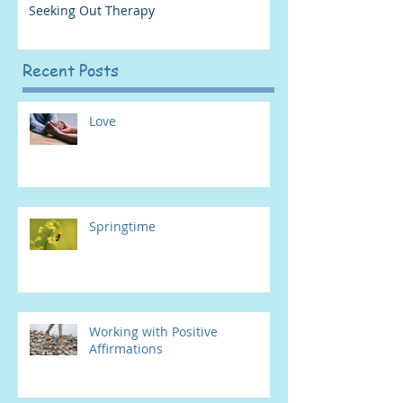
Seeking Out Therapy
Recent Posts
Love
Springtime
Working with Positive
Affirmations