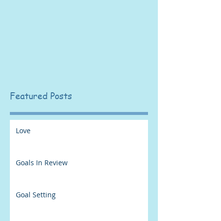
Featured Posts
Love
Goals In Review
Goal Setting