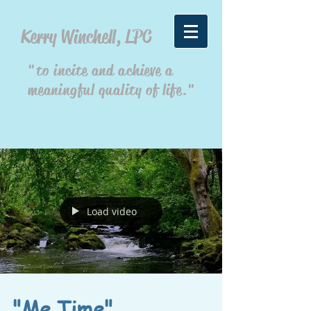
Kerry Winchell, LPC
"to incite and achieve a
meaningful quality of life."
Load video
"Me Time"