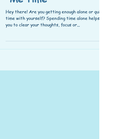
Hey there! Are you getting enough alone or quiet
time with yourself? Spending time alone helps
you to clear your thoughts, focus or...