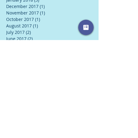
December 2017
(1)
1 post
November 2017
(1)
1 post
October 2017
(1)
1 post
August 2017
(1)
1 post
July 2017
(2)
2 posts
June 2017
(2)
2 posts
May 2017
(2)
2 posts
April 2017
(1)
1 post
Search By Tags
#wednesdaywisdom
2018
2019
5 love languages
Books
Coping with holidays
Ego
Fall
Flu
Flu Smoothie
Food
For This Too Is Love
Holidays
Kerry Winchell
Listening skills
New Year
Overeating
SAD
Spirit
Therapy
affirmations
alternative health
anxiety
autumn
balance
book review
breathig
busy schedule
career
career stress
communication
communication skills
compromise
conscious breathing
coping