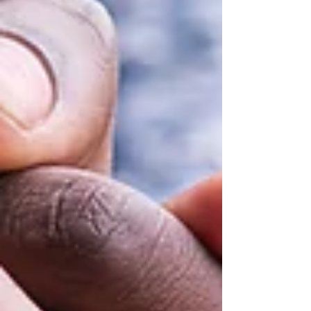
Featured Posts