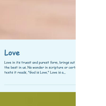
Love
Love in its truest and purest form, brings out
the best in us. No wonder in scripture or certain
texts it reads, "God is Love." Love is a...