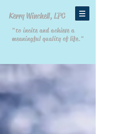
Kerry Winchell, LPC
"to incite and achieve a
meaningful quality of life."