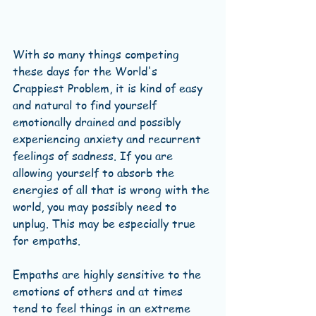
With so many things competing 
these days for the World's 
Crappiest Problem, it is kind of easy 
and natural to find yourself 
emotionally drained and possibly 
experiencing anxiety and recurrent 
feelings of sadness. If you are 
allowing yourself to absorb the 
energies of all that is wrong with the 
world, you may possibly need to 
unplug. This may be especially true 
for empaths. 
Empaths are highly sensitive to the 
emotions of others and at times 
tend to feel things in an extreme 