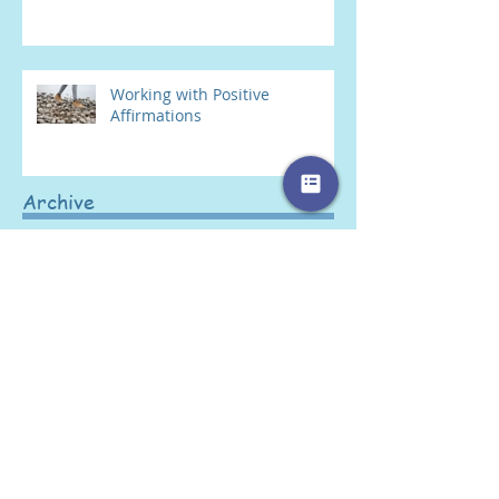
Working with Positive
Affirmations
Archive
January 2022
(1)
1 post
March 2019
(1)
1 post
February 2019
(1)
1 post
January 2019
(1)
1 post
November 2018
(1)
1 post
October 2018
(1)
1 post
September 2018
(2)
2 posts
August 2018
(1)
1 post
June 2018
(1)
1 post
May 2018
(2)
2 posts
April 2018
(2)
2 posts