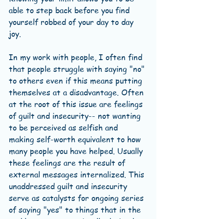
able to step back before you find 
yourself robbed of your day to day 
joy. 
In my work with people, I often find 
that people struggle with saying "no" 
to others even if this means putting 
themselves at a disadvantage. Often 
at the root of this issue are feelings 
of guilt and insecurity-- not wanting 
to be perceived as selfish and 
making self-worth equivalent to how 
many people you have helped. Usually 
these feelings are the result of 
external messages internalized. This 
unaddressed guilt and insecurity 
serve as catalysts for ongoing series 
of saying "yes" to things that in the 