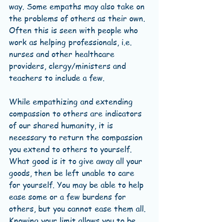
way. Some empaths may also take on 
the problems of others as their own. 
Often this is seen with people who 
work as helping professionals, i.e. 
nurses and other healthcare 
providers, clergy/ministers and 
teachers to include a few. 
While empathizing and extending 
compassion to others are indicators 
of our shared humanity, it is 
necessary to return the compassion 
you extend to others to yourself. 
What good is it to give away all your 
goods, then be left unable to care 
for yourself. You may be able to help 
ease some or a few burdens for 
others, but you cannot ease them all. 
Knowing your limit allows you to be 