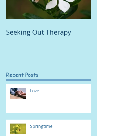
Seeking Out Therapy
Recent Posts
Love
Springtime