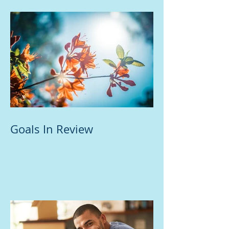
Goals In Review