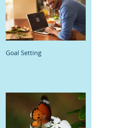
Goal Setting