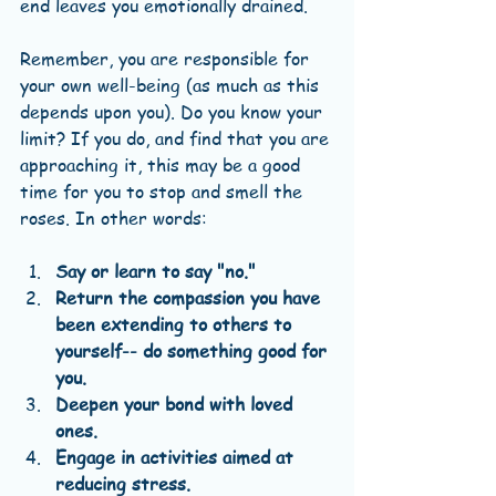
end leaves you emotionally drained. 
Remember, you are responsible for 
your own well-being (as much as this 
depends upon you). Do you know your 
limit? If you do, and find that you are 
approaching it, this may be a good 
time for you to stop and smell the 
roses. In other words:
Say or learn to say "no."
Return the compassion you have 
been extending to others to 
yourself-- do something good for 
you.
Deepen your bond with loved 
ones.
Engage in activities aimed at 
reducing stress.