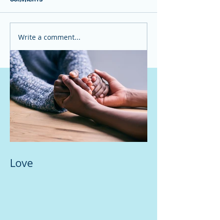
Write a comment...
Love