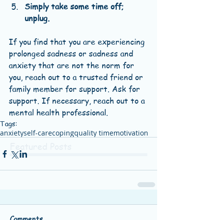
Simply take some time off; 
unplug.
If you find that you are experiencing 
prolonged sadness or sadness and 
anxiety that are not the norm for 
you, reach out to a trusted friend or 
family member for support. Ask for 
support. If necessary, reach out to a 
mental health professional.
Tags:
anxiety
self-care
coping
quality time
motivation
Featured Posts
Comments