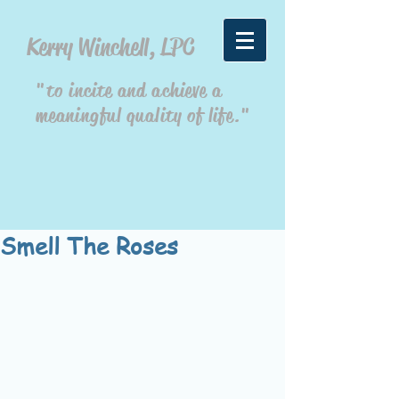
Kerry Winchell, LPC
"to incite and achieve a
meaningful quality of life."
Smell The Roses