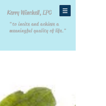
Kerry Winchell, LPC
"to incite and achieve a
meaningful quality of life."