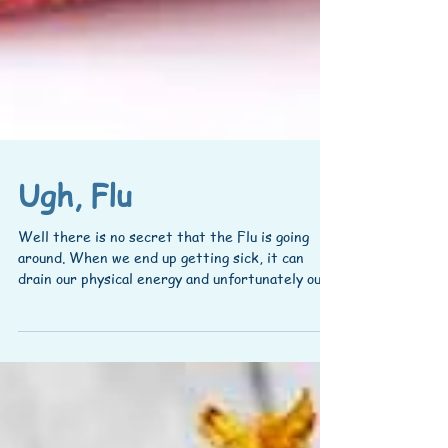
Ugh, Flu
Well there is no secret that the Flu is going
around. When we end up getting sick, it can
drain our physical energy and unfortunately our...