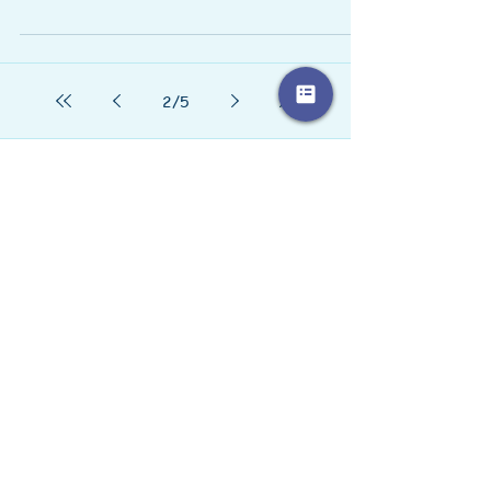
St. John's Wort (Hypericum perforatum) has a
long history of folk use for treating anxiety and
depression. The flowering tops of St....
2
/
5
Love
Goals In Review
Goal Setting