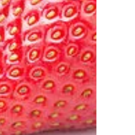
Featured Posts