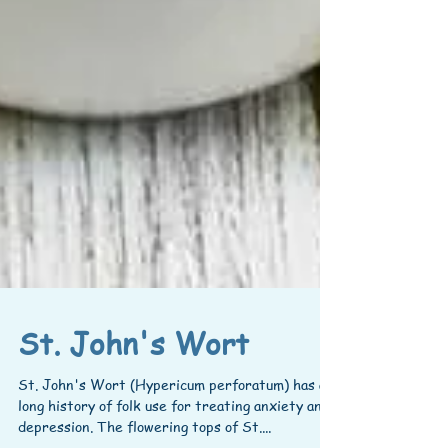
St. John's Wort